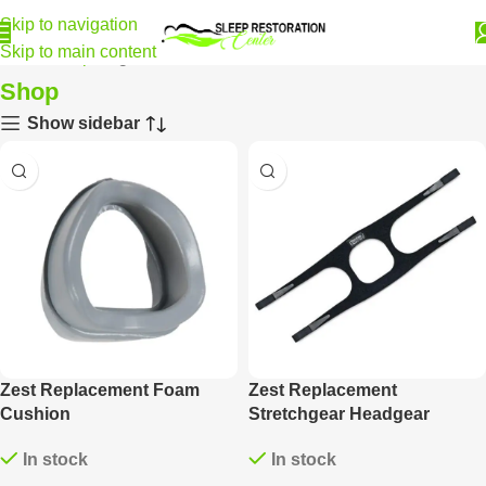
Skip to navigation
Skip to main content
Home
Shop
Page 22
Shop
Show sidebar
Zest Replacement Foam
Zest Replacement
Cushion
Stretchgear Headgear
In stock
In stock