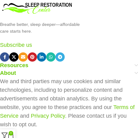
Breathe better, sleep deeper—affordable
care starts here.
Subscribe us
Resources
About
We and third parties may use cookies and similar
technologies, including to personalize content and
advertisements and obtain analytics. By using the
website, you agree to these practices and our
Terms of
Service
and
Privacy Policy
. Please contact us if you
wish to opt out.
0