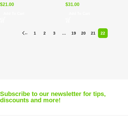
$
21.00
$
31.00
Add To Cart
Add To Cart
←
1
2
3
…
19
20
21
22
Subscribe to our newsletter for tips,
discounts and more!