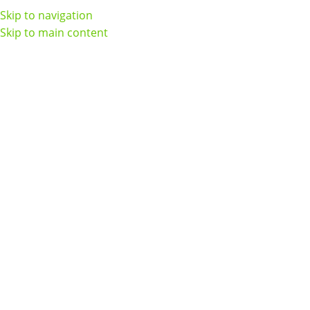
Skip to navigation
Skip to main content
Home
CPAP Supplies
Headgear
Page 2
Headgear
Show sidebar
AirFit N30i / P30i Headgear
AirFit P10 For Her Headgear
Assembly
In stock
In stock
$
34.00
$
28.00
Add To Cart
Add To Cart
AirFit P10 Headgear
AirFit/AirTouch N20 for Her
Assembly
Headgear (3 Pack)