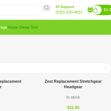
24 Support
$
0.
(530)-330-4657
rage
Home Sleep Test
eplacement
Zest Replacement Stretchgear
r
Headgear
In stock
$
31.00