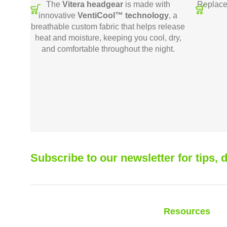
The
Vitera headgear
is made with
Replace
innovative
VentiCool™ technology
, a
breathable custom fabric that helps release
heat and moisture, keeping you cool, dry,
and comfortable throughout the night.
Subscribe to our newsletter for tips,
Resources