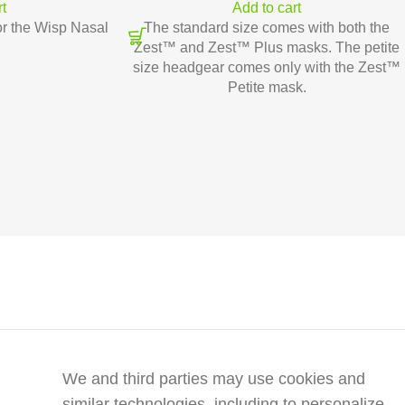
rt
Add to cart
r the Wisp Nasal
The standard size comes with both the
Zest™ and Zest™ Plus masks. The petite
size headgear comes only with the Zest™
Petite mask.
We and third parties may use cookies and
similar technologies, including to personalize