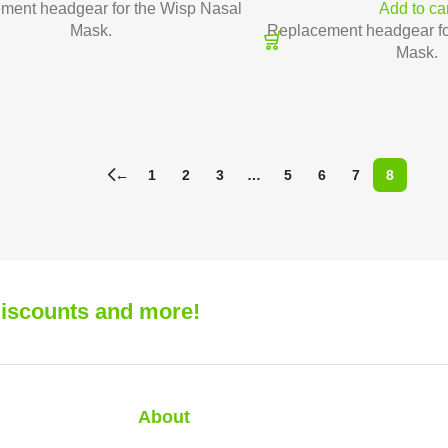
ment headgear for the Wisp Nasal
Add to ca
Mask.
Replacement headgear fo
Mask.
←
1
2
3
…
5
6
7
8
 discounts and more!
About