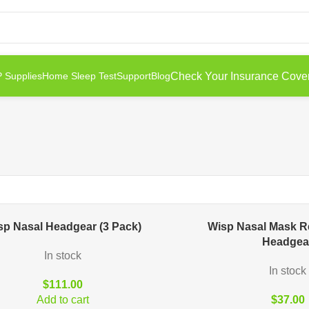
Check Your Insurance Cove
 Supplies
Home Sleep Test
Support
Blog
sp Nasal Headgear (3 Pack)
Wisp Nasal Mask R
Headgea
In stock
In stock
$
111.00
Add to cart
$
37.00