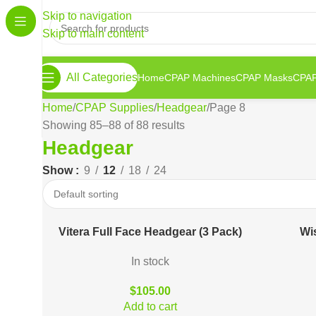
Skip to navigation
Skip to main content
All Categories
Home
CPAP Machines
CPAP Masks
CPAP
Home
CPAP Supplies
Headgear
Page 8
Showing 85–88 of 88 results
Headgear
Show
9
12
18
24
Vitera Full Face Headgear (3 Pack)
Wi
In stock
$
105.00
Add to cart