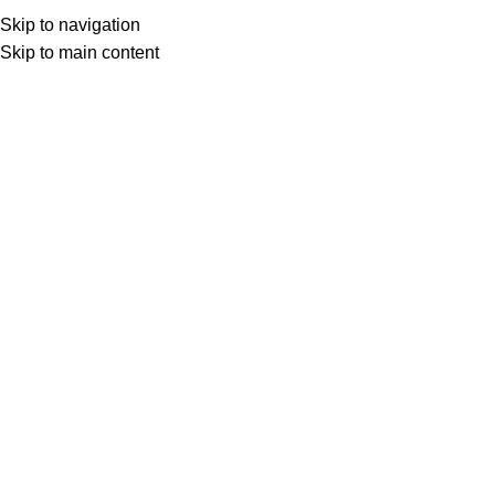
Skip to navigation
Skip to main content
Home
CPAP Supplies
Headgear
Click to enlarge
AirFit F10 Replacement Headgear For Her (3
Pack)
SKU:
63167-3
The AirFit F10 For Her headgear attaches to the mask frame
with loops.
$
102.00