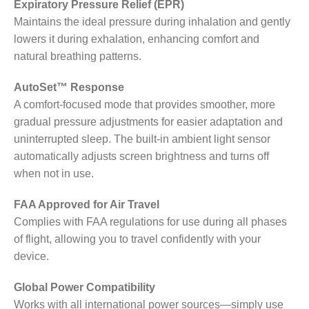
Expiratory Pressure Relief (EPR)
Maintains the ideal pressure during inhalation and gently
lowers it during exhalation, enhancing comfort and
natural breathing patterns.
AutoSet™ Response
A comfort-focused mode that provides smoother, more
gradual pressure adjustments for easier adaptation and
uninterrupted sleep. The built-in ambient light sensor
automatically adjusts screen brightness and turns off
when not in use.
FAA Approved for Air Travel
Complies with FAA regulations for use during all phases
of flight, allowing you to travel confidently with your
device.
Global Power Compatibility
Works with all international power sources—simply use