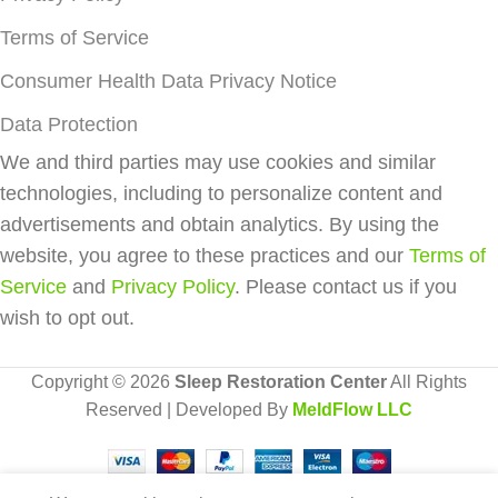
Terms of Service
Consumer Health Data Privacy Notice
Data Protection
We and third parties may use cookies and similar
technologies, including to personalize content and
advertisements and obtain analytics. By using the
website, you agree to these practices and our
Terms of
Service
and
Privacy Policy
. Please contact us if you
wish to opt out.
Copyright © 2026
Sleep Restoration Center
All Rights
Reserved | Developed By
MeldFlow LLC