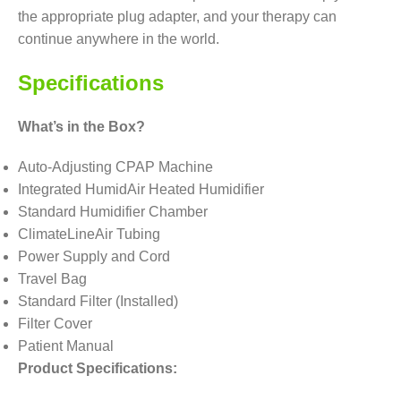
the appropriate plug adapter, and your therapy can
continue anywhere in the world.
Specifications
What’s in the Box?
Auto-Adjusting CPAP Machine
Integrated HumidAir Heated Humidifier
Standard Humidifier Chamber
ClimateLineAir Tubing
Power Supply and Cord
Travel Bag
Standard Filter (Installed)
Filter Cover
Patient Manual
Product Specifications: