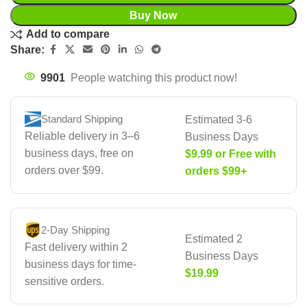
Buy Now
Add to compare
Share:
9901
People watching this product now!
Standard Shipping
Estimated 3-6
Reliable delivery in 3–6
Business Days
business days, free on
$9.99 or Free with
orders over $99.
orders $99+
2-Day Shipping
Estimated 2
Fast delivery within 2
Business Days
business days for time-
$19.99
sensitive orders.