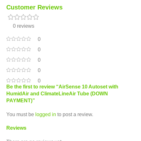
Customer Reviews
0 reviews
0
0
0
0
0
Be the first to review “AirSense 10 Autoset with
HumidAir and ClimateLineAir Tube (DOWN
PAYMENT)”
You must be
logged in
to post a review.
Reviews