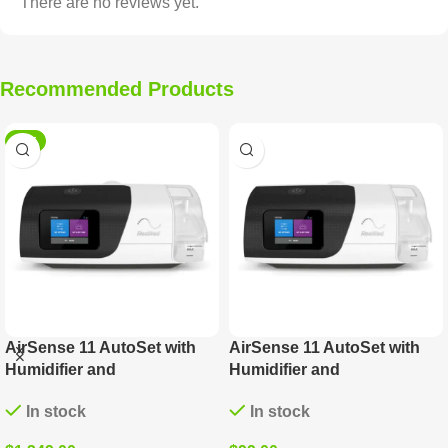
There are no reviews yet.
Recommended Products
HOT
AirSense 11 AutoSet with
AirSense 11 AutoSet with
Humidifier and
Humidifier and
ClimateLineAir Tube
ClimateLineAir Tube (DOWN
In stock
In stock
PAYMENT)