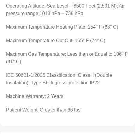
Operating Altitude: Sea Level – 8500 Feet (2,591 M); Air
pressure range 1013 hPa – 738 hPa
Maximum Temperature Heating Plate: 154° F (68° C)
Maximum Temperature Cut Out: 165° F (74° C)
Maximum Gas Temperature: Less than or Equal to 106° F
(41° C)
IEC 60601-1:2005 Classification: Class II (Double
Insulation), Type BF, Ingress protection IP22
Machine Warranty: 2 Years
Patient Weight: Greater than 66 lbs