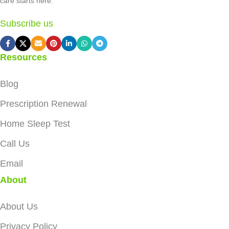
care starts here.
Subscribe us
Resources
Blog
Prescription Renewal
Home Sleep Test
Call Us
Email
About
About Us
Privacy Policy