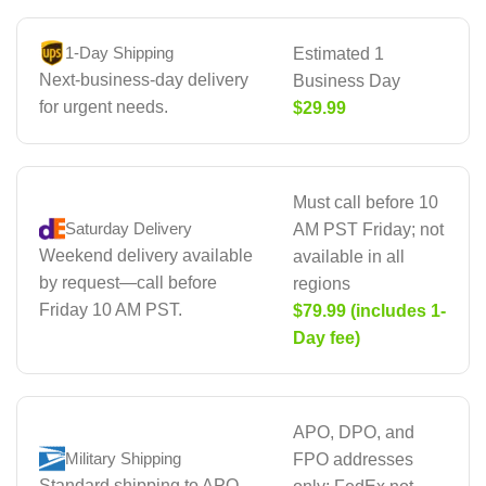
1-Day Shipping
Estimated 1
Next-business-day delivery
Business Day
for urgent needs.
$29.99
Must call before 10
Saturday Delivery
AM PST Friday; not
Weekend delivery available
available in all
by request—call before
regions
Friday 10 AM PST.
$79.99 (includes 1-
Day fee)
APO, DPO, and
Military Shipping
FPO addresses
Standard shipping to APO,