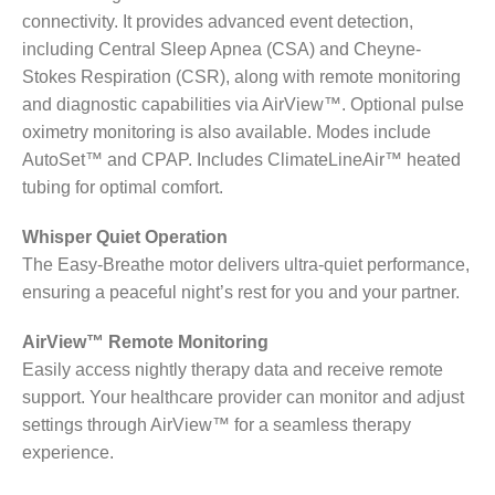
connectivity. It provides advanced event detection,
including Central Sleep Apnea (CSA) and Cheyne-
Stokes Respiration (CSR), along with remote monitoring
and diagnostic capabilities via AirView™. Optional pulse
oximetry monitoring is also available. Modes include
AutoSet™ and CPAP. Includes ClimateLineAir™ heated
tubing for optimal comfort.
Whisper Quiet Operation
The Easy-Breathe motor delivers ultra-quiet performance,
ensuring a peaceful night’s rest for you and your partner.
AirView™ Remote Monitoring
Easily access nightly therapy data and receive remote
support. Your healthcare provider can monitor and adjust
settings through AirView™ for a seamless therapy
experience.