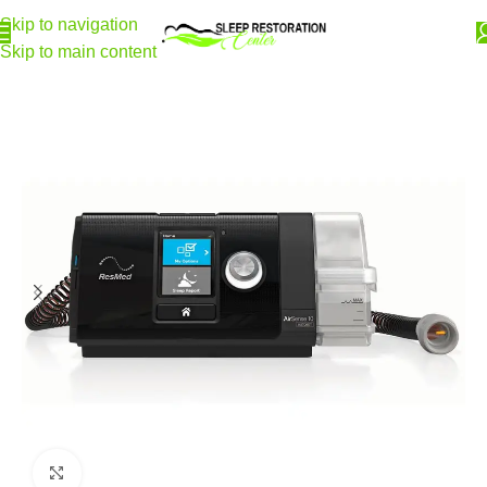
Skip to navigation
Skip to main content
Home
CPAP Machines
Featured Machines
Click to enlarge