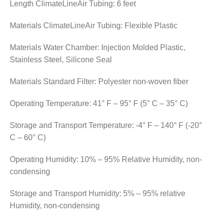
Length ClimateLineAir Tubing: 6 feet
Materials ClimateLineAir Tubing: Flexible Plastic
Materials Water Chamber: Injection Molded Plastic,
Stainless Steel, Silicone Seal
Materials Standard Filter: Polyester non-woven fiber
Operating Temperature: 41° F – 95° F (5° C – 35° C)
Storage and Transport Temperature: -4° F – 140° F (-20°
C – 60° C)
Operating Humidity: 10% – 95% Relative Humidity, non-
condensing
Storage and Transport Humidity: 5% – 95% relative
Humidity, non-condensing