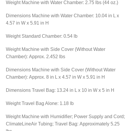
Weight Machine with Water Chamber: 2.75 lbs (44 oz.)
Dimensions Machine with Water Chamber: 10.04 in L x
4.57 in W x 5.91 in H
Weight Standard Chamber: 0.54 lb
Weight Machine with Side Cover (Without Water
Chamber): Approx. 2.452 lbs
Dimensions Machine with Side Cover (Without Water
Chamber): Approx. 8 in L x 4.57 in W x 5.91 in H
Dimensions Travel Bag: 13.24 in L x 10 in W x 5 in H
Weight Travel Bag Alone: 1.18 lb
Weight Machine with Humidifier; Power Supply and Cord;
ClimateLineAir Tubing; Travel Bag: Approximately 5.25