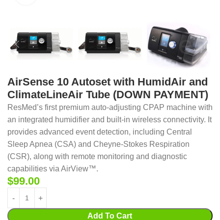
AirSense 10 Autoset with HumidAir and
ClimateLineAir Tube (DOWN PAYMENT)
ResMed’s first premium auto-adjusting CPAP machine with
an integrated humidifier and built-in wireless connectivity. It
provides advanced event detection, including Central
Sleep Apnea (CSA) and Cheyne-Stokes Respiration
(CSR), along with remote monitoring and diagnostic
capabilities via AirView™.
$
99.00
Add To Cart