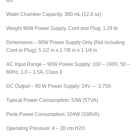
lbs
Water Chamber Capacity: 380 mL (12.8 oz)
Weight 90W Power Supply, Cord and Plug: 1.29 lb
Dimensions – 90W Power Supply Only (Not including
Cord or Plug): 5 1/2 in x 1 7/8 in x 1 1/4 in
AC Input Range – 90W Power Supply: 100 – 240V, 50 –
60Hz, 1.0 – 1.5A, Class II
DC Output – 90 W Power Supply: 24V — 3.75A
Typical Power Consumption: 53W (57VA)
Peak Power Consumption: 104W (108VA)
Operating Pressure: 4 – 20 cm H2O