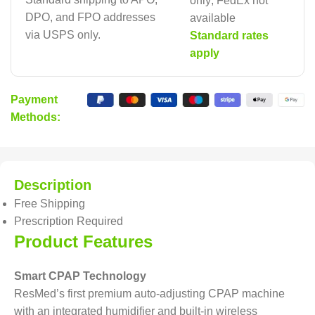
only; FedEx not
DPO, and FPO addresses
available
via USPS only.
Standard rates
apply
Payment
Methods:
Description
Free Shipping
Prescription Required
Product Features
Smart CPAP Technology
ResMed’s first premium auto-adjusting CPAP machine
with an integrated humidifier and built-in wireless