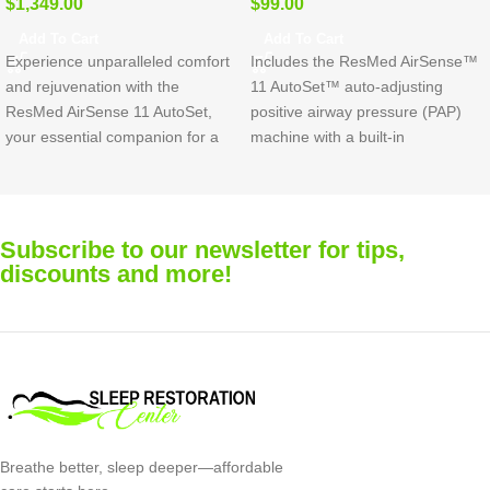
$
1,349.00
$
99.00
Add To Cart
Add To Cart
Experience unparalleled comfort
Includes the ResMed AirSense™
and rejuvenation with the
11 AutoSet™ auto-adjusting
ResMed AirSense 11 AutoSet,
positive airway pressure (PAP)
your essential companion for a
machine with a built-in
revitalizing night’s sleep. Crafted
HumidAir™ humidifier and
with your comfort in mind, this
advanced digital support tools to
device seamlessly combines
help you start and stay on
cutting-edge technology with
therapy.
Mask not included.
Subscribe to our newsletter for tips,
effortless usability.
discounts and more!
Breathe better, sleep deeper—affordable