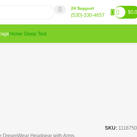
24 Support
$
0.
(530)-330-4657
rage
Home Sleep Test
SKU:
1116750
he DreamWear Headgear with Arms.