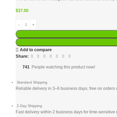
$
37.00
Add to compare
Share:
741
People watching this product now!
Standard Shipping
Reliable delivery in 3–6 business days, free on orders 
2-Day Shipping
Fast delivery within 2 business days for time-sensitive 