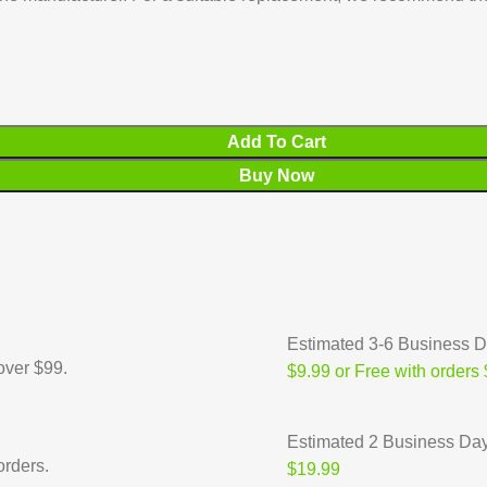
Add To Cart
Buy Now
Estimated 3-6 Business 
over $99.
$9.99 or Free with orders
Estimated 2 Business Da
orders.
$19.99