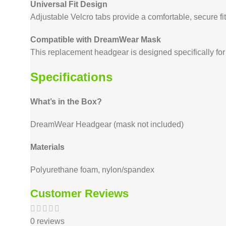
Universal Fit Design
Adjustable Velcro tabs provide a comfortable, secure fit
Compatible with DreamWear Mask
This replacement headgear is designed specifically f
Specifications
What’s in the Box?
DreamWear Headgear (mask not included)
Materials
Polyurethane foam, nylon/spandex
Customer Reviews
0 reviews