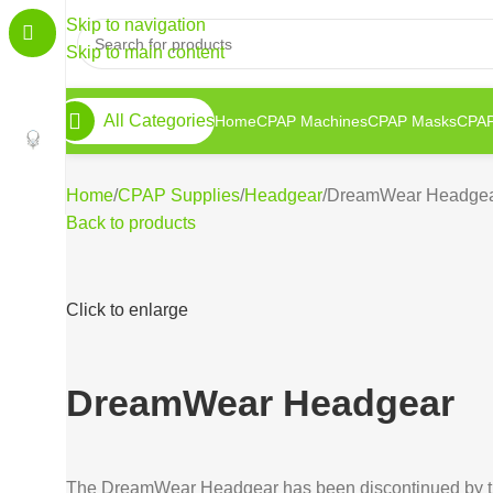
Skip to navigation
Skip to main content
All Categories
Home
CPAP Machines
CPAP Masks
CPAP
Home
CPAP Supplies
Headgear
DreamWear Headge
Back to products
Click to enlarge
DreamWear Headgear
The DreamWear Headgear has been discontinued by th