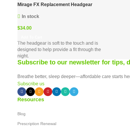
Mirage FX Replacement Headgear
In stock
$
34.00
Add To Cart
The headgear is soft to the touch and is
designed to help provide a fit through the
night.
Subscribe to our newsletter for tips,
Breathe better, sleep deeper—affordable care starts he
Subscribe us
Resources
Blog
Prescription Renewal