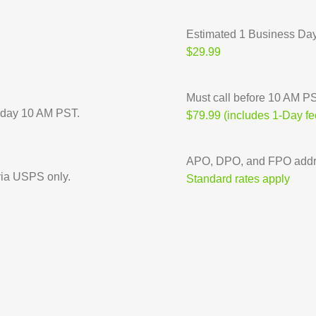
Estimated 1 Business Da
$29.99
Must call before 10 AM PST
riday 10 AM PST.
$79.99 (includes 1-Day fe
APO, DPO, and FPO addre
ia USPS only.
Standard rates apply