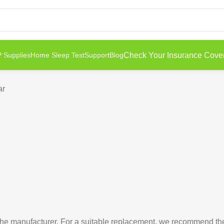
Check Your Insurance Cove
 Supplies
Home Sleep Test
Support
Blog
ar
e manufacturer. For a suitable replacement, we recommend t