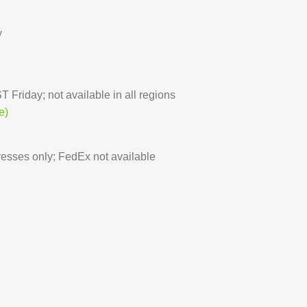
y
 Friday; not available in all regions
e)
sses only; FedEx not available