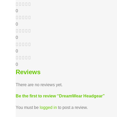
0
0
0
0
0
Reviews
There are no reviews yet.
Be the first to review “DreamWear Headgear”
You must be
logged in
to post a review.