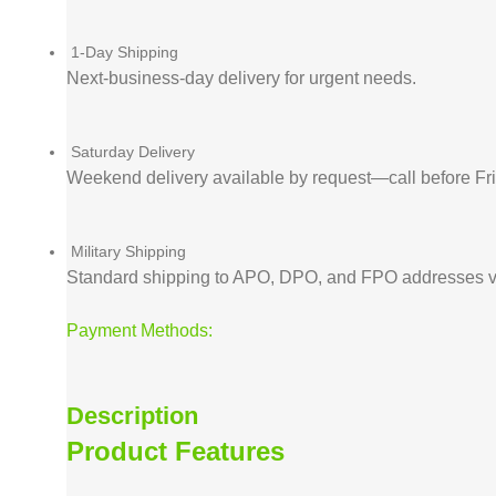
1-Day Shipping
Next-business-day delivery for urgent needs.
Saturday Delivery
Weekend delivery available by request—call before F
Military Shipping
Standard shipping to APO, DPO, and FPO addresses v
Payment Methods:
Description
Product Features