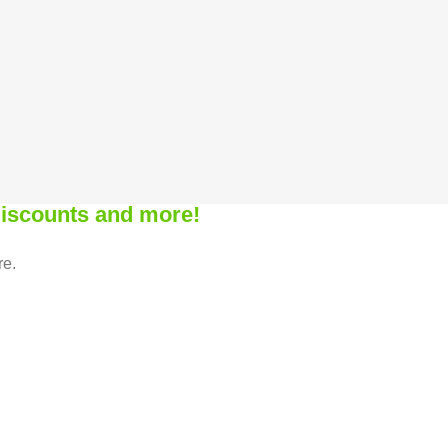
 discounts and more!
re.