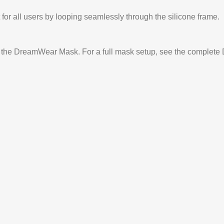
 for all users by looping seamlessly through the silicone frame.
or the DreamWear Mask. For a full mask setup, see the comple