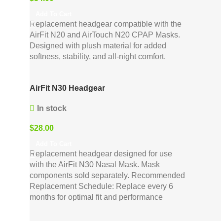
Add To Cart
Replacement headgear compatible with the
AirFit N20 and AirTouch N20 CPAP Masks.
Designed with plush material for added
softness, stability, and all-night comfort.
AirFit N30 Headgear
In stock
$
28.00
Add To Cart
Replacement headgear designed for use
with the AirFit N30 Nasal Mask. Mask
components sold separately. Recommended
Replacement Schedule: Replace every 6
months for optimal fit and performance