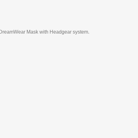
te DreamWear Mask with Headgear system.