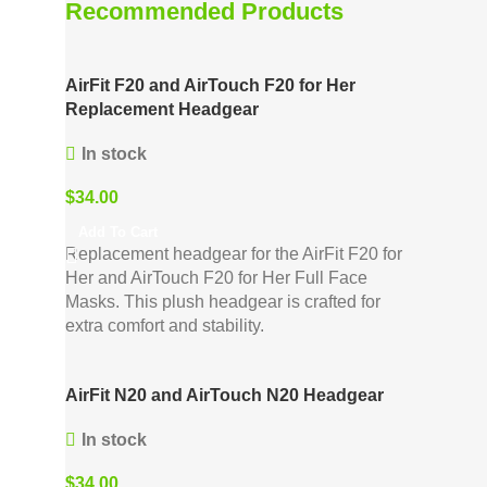
Recommended Products
AirFit F20 and AirTouch F20 for Her
Replacement Headgear
In stock
$
34.00
Add To Cart
Replacement headgear for the AirFit F20 for
Her and AirTouch F20 for Her Full Face
Masks. This plush headgear is crafted for
extra comfort and stability.
AirFit N20 and AirTouch N20 Headgear
In stock
$
34.00