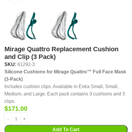
Mirage Quattro Replacement Cushion
and Clip (3 Pack)
SKU:
61292-3
Silicone Cushions for Mirage Quattro™ Full Face Mask
(3-Pack)
Includes cushion clips. Available in Extra Small, Small,
Medium, and Large. Each pack contains 3 cushions and 3
clips.
$
171.00
Add To Cart