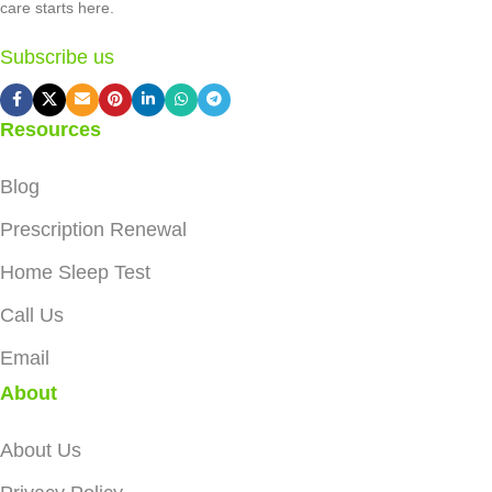
care starts here.
Subscribe us
Resources
Blog
Prescription Renewal
Home Sleep Test
Call Us
Email
About
About Us