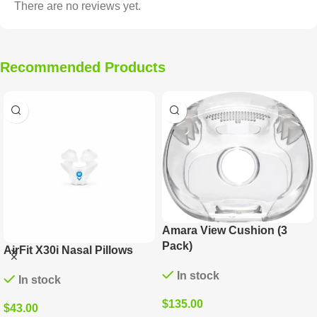
There are no reviews yet.
Recommended Products
Opus 360 Replacement
Quattro FX Replacement
Nasal Pillows (6 Pack)
Cushion (3 Pack)
In stock
In stock