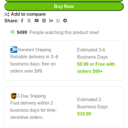
Buy Now
Add to compare
Share:
9499
People watching this product now!
Standard Shipping
Estimated 3-6
Reliable delivery in 3–6
Business Days
business days, free on
$9.99 or Free with
orders over $99.
orders $99+
2-Day Shipping
Estimated 2
Fast delivery within 2
Business Days
business days for time-
$19.99
sensitive orders.