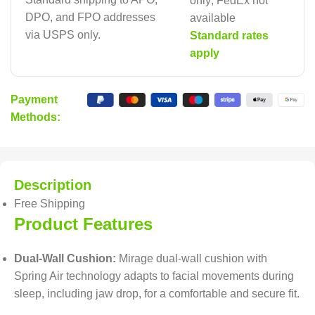
only; FedEx not
DPO, and FPO addresses
available
via USPS only.
Standard rates
apply
Payment
Methods:
Description
Free Shipping
Product Features
Dual-Wall Cushion:
Mirage dual-wall cushion with
Spring Air technology adapts to facial movements during
sleep, including jaw drop, for a comfortable and secure fit.