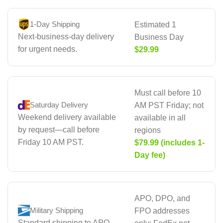
1-Day Shipping
Estimated 1
Next-business-day delivery
Business Day
for urgent needs.
$29.99
Must call before 10
Saturday Delivery
AM PST Friday; not
Weekend delivery available
available in all
by request—call before
regions
Friday 10 AM PST.
$79.99 (includes 1-
Day fee)
APO, DPO, and
Military Shipping
FPO addresses
Standard shipping to APO,