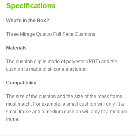
Specifications
What’s in the Box?
Three Mirage Quattro Full Face Cushions
Materials
The cushion clip is made of polyester (PBT) and the
cushion is made of silicone elastomer.
Compatibility
The size of the cushion and the size of the mask frame
must match. For example, a small cushion will only fit a
small frame and a medium cushion will only fit a medium
frame.