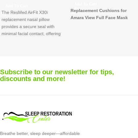
$
132.00
$
171.00
Add To Cart
Add To Cart
Replacement Nasal Pillows (6-
Compatible with both the Quatt
Pack) for Fisher & Paykel Opus™
FX Full Face Mask and the
Nasal Interface CPAP Mask
Quattro FX For Her Mask.
Available in Small, Medium, an
Large
Includes 3 cushions per pack
Subscribe to our newsletter for tips,
Recommended Replacement
discounts and more!
Replace each cushion once
every month for optimal
performance and comfort
Breathe better, sleep deeper—affordable