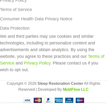
Privacy Policy
Terms of Service
Consumer Health Data Privacy Notice
Data Protection
We and third parties may use cookies and similar
technologies, including to personalize content and
advertisements and obtain analytics. By using the
website, you agree to these practices and our
Terms of
Service
and
Privacy Policy
. Please contact us if you
wish to opt out.
Copyright © 2026
Sleep Restoration Center
All Rights
Reserved | Developed By
MeldFlow LLC