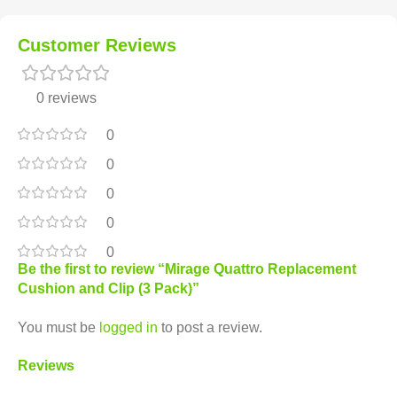
Customer Reviews
0 reviews
0
0
0
0
0
Be the first to review “Mirage Quattro Replacement
Cushion and Clip (3 Pack)”
You must be
logged in
to post a review.
Reviews