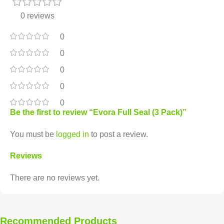
0 reviews
0
0
0
0
0
Be the first to review “Evora Full Seal (3 Pack)”
You must be
logged in
to post a review.
Reviews
There are no reviews yet.
Recommended Products