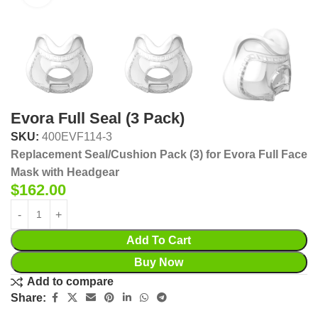
Evora Full Seal (3 Pack)
SKU:
400EVF114-3
Replacement Seal/Cushion Pack (3) for Evora Full Face
Mask with Headgear
$
162.00
Add To Cart
Buy Now
Add to compare
Share: