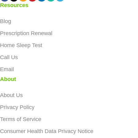
Resources
Blog
Prescription Renewal
Home Sleep Test
Call Us
Email
About
About Us
Privacy Policy
Terms of Service
Consumer Health Data Privacy Notice