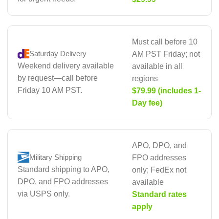
Must call before 10
Saturday Delivery
AM PST Friday; not
Weekend delivery available
available in all
by request—call before
regions
Friday 10 AM PST.
$79.99 (includes 1-
Day fee)
APO, DPO, and
Military Shipping
FPO addresses
Standard shipping to APO,
only; FedEx not
DPO, and FPO addresses
available
via USPS only.
Standard rates
apply