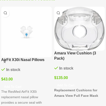
Amara View Cushion (3
Pack)
 X30i Nasal Pillows
Dream
Cushi
In stock
stock
In 
$
135.00
0
$
135.
Add To Cart
o Cart
Replacement Cushions for
sMed AirFit X30i
Add T
Amara View Full Face Mask
Experi
ement nasal pillow
comfor
s a secure seal with