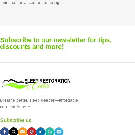
Face M
 facial contact, offering
sleep y
ight comfort and reliable
design
mance.
irritat
nose br
replac
Subscribe to our newsletter for tips,
contin
discounts and more!
perfor
Breathe better, sleep deeper—affordable
care starts here.
Subscribe us