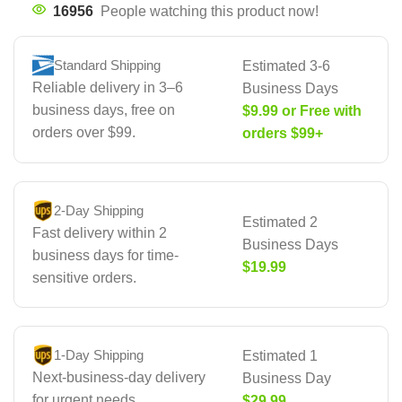
16956
People watching this product now!
Standard Shipping
Estimated 3-6
Reliable delivery in 3–6
Business Days
business days, free on
$9.99 or Free with
orders over $99.
orders $99+
2-Day Shipping
Estimated 2
Fast delivery within 2
Business Days
business days for time-
$19.99
sensitive orders.
1-Day Shipping
Estimated 1
Next-business-day delivery
Business Day
for urgent needs.
$29.99