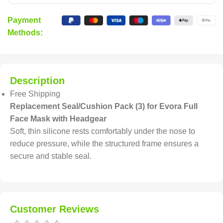
Payment
Methods:
Description
Free Shipping
Replacement Seal/Cushion Pack (3) for Evora Full
Face Mask with Headgear
Soft, thin silicone rests comfortably under the nose to
reduce pressure, while the structured frame ensures a
secure and stable seal.
Customer Reviews