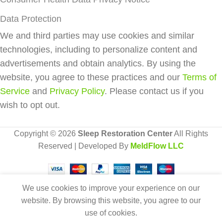
Data Protection
We and third parties may use cookies and similar
technologies, including to personalize content and
advertisements and obtain analytics. By using the
website, you agree to these practices and our
Terms of
Service
and
Privacy Policy
. Please contact us if you
wish to opt out.
Copyright © 2026
Sleep Restoration Center
All Rights
Reserved | Developed By
MeldFlow LLC
We use cookies to improve your experience on our
Solo Replacement
Add 
website. By browsing this website, you agree to our
0
Nasal Cushion (3
$
117.00
use of cookies.
Buy Now
Pack)
Cart