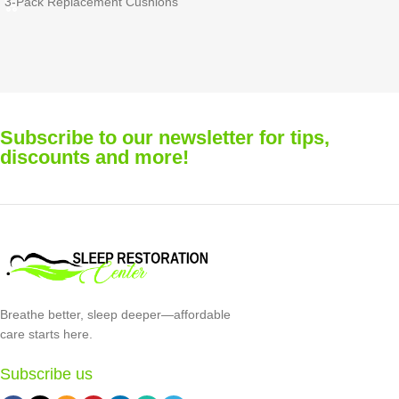
Evora Nasal Mask (6-Pack)
Quattro™ Full Face Mask (3-
Mask not included.
Pack)
Includes cushion clips. Available
Recommended Replacement:
in Extra Small, Small, Medium,
Replace each cushion twice a
and Large. Each pack contains 3
month for optimal comfort and
cushions and 3 clips.
performance.
Subscribe to our newsletter for tips,
discounts and more!
Breathe better, sleep deeper—affordable
care starts here.
Subscribe us