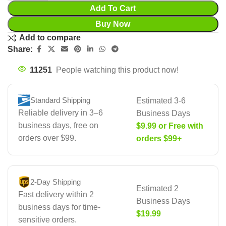
Add To Cart
Buy Now
Add to compare
Share:
11251
People watching this product now!
Standard Shipping
Estimated 3-6
Reliable delivery in 3–6
Business Days
business days, free on
$9.99 or Free with
orders over $99.
orders $99+
2-Day Shipping
Estimated 2
Fast delivery within 2
Business Days
business days for time-
$19.99
sensitive orders.