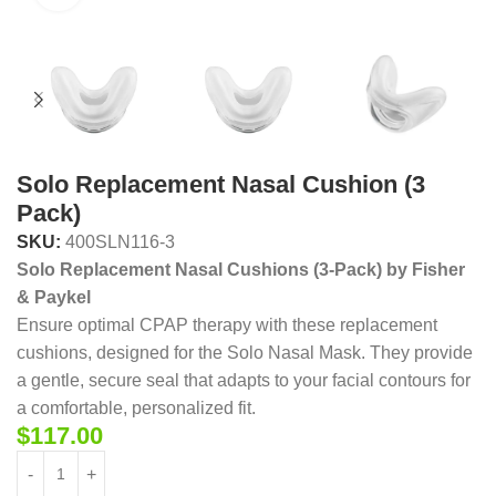
Solo Replacement Nasal Cushion (3
Pack)
SKU:
400SLN116-3
Solo Replacement Nasal Cushions (3-Pack) by Fisher
& Paykel
Ensure optimal CPAP therapy with these replacement
cushions, designed for the Solo Nasal Mask. They provide
a gentle, secure seal that adapts to your facial contours for
a comfortable, personalized fit.
$
117.00