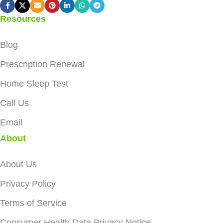
Resources
Blog
Prescription Renewal
Home Sleep Test
Call Us
Email
About
About Us
Privacy Policy
Terms of Service
Consumer Health Data Privacy Notice