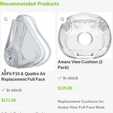
Recommended Products
Evora Replacement Nasal
Mirage Quattro
Cushion (6 Pack)
Replacement Cushion and
Clip (3 Pack)
In stock
In stock
$
186.00
$
171.00
Add To Cart
Add To Cart
Replacement Cushions for
Silicone Cushions for Mirage