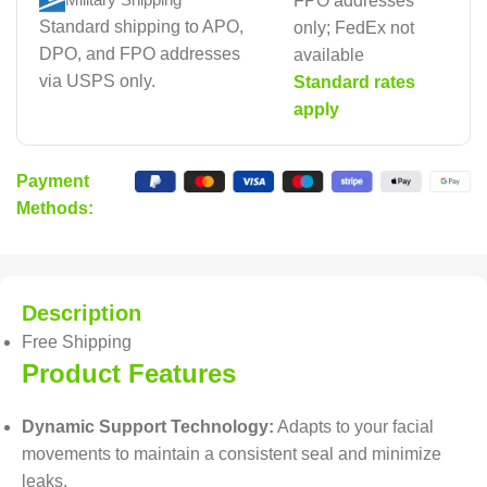
FPO addresses
Standard shipping to APO,
only; FedEx not
DPO, and FPO addresses
available
via USPS only.
Standard rates
apply
Payment
Methods:
Description
Free Shipping
Product Features
Dynamic Support Technology:
Adapts to your facial
movements to maintain a consistent seal and minimize
leaks.