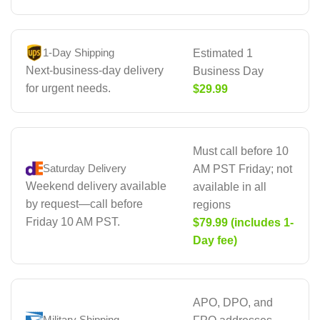
1-Day Shipping
Estimated 1
Next-business-day delivery
Business Day
for urgent needs.
$29.99
Must call before 10
Saturday Delivery
AM PST Friday; not
Weekend delivery available
available in all
by request—call before
regions
Friday 10 AM PST.
$79.99 (includes 1-
Day fee)
APO, DPO, and
Military Shipping