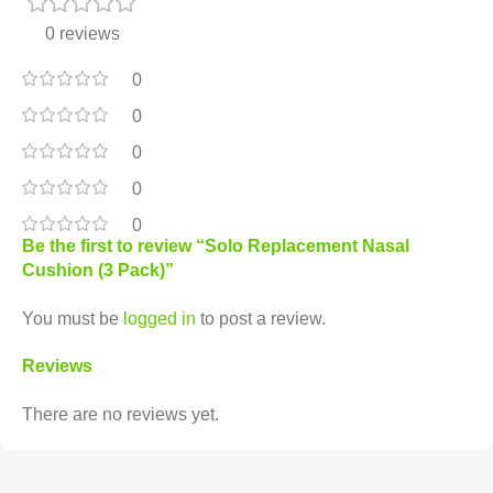
0 reviews
0
0
0
0
0
Be the first to review “Solo Replacement Nasal
Cushion (3 Pack)”
You must be
logged in
to post a review.
Reviews
There are no reviews yet.