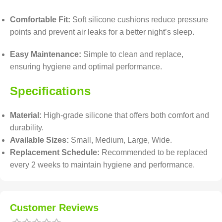
Comfortable Fit:
Soft silicone cushions reduce pressure
points and prevent air leaks for a better night’s sleep.
Easy Maintenance:
Simple to clean and replace,
ensuring hygiene and optimal performance.
Specifications
Material:
High-grade silicone that offers both comfort and
durability.
Available Sizes:
Small, Medium, Large, Wide.
Replacement Schedule:
Recommended to be replaced
every 2 weeks to maintain hygiene and performance.
Customer Reviews