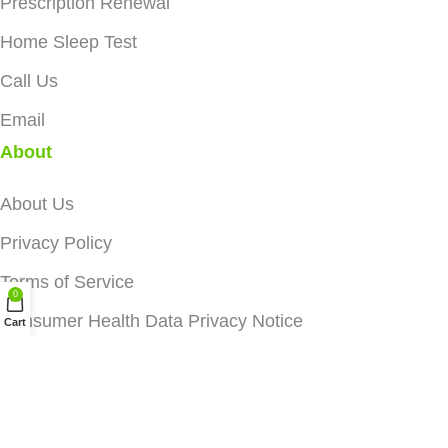
Prescription Renewal
Home Sleep Test
Call Us
Email
About
About Us
Privacy Policy
Terms of Service
0
Consumer Health Data Privacy Notice
Cart
Data Protection
We and third parties may use cookies and similar
technologies, including to personalize content and