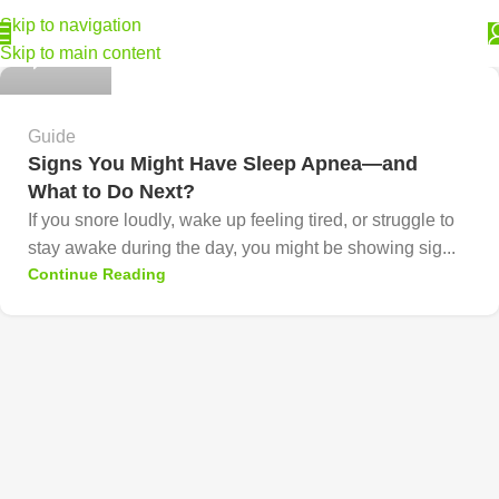
Skip to navigation
Skip to main content
0
Guide
Signs You Might Have Sleep Apnea—and
What to Do Next?
If you snore loudly, wake up feeling tired, or struggle to
stay awake during the day, you might be showing sig...
Continue Reading