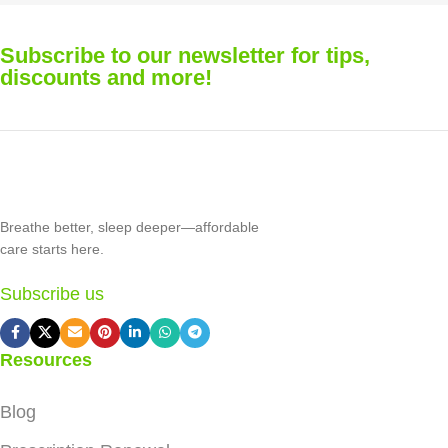
Subscribe to our newsletter for tips,
discounts and more!
Breathe better, sleep deeper—affordable
care starts here.
Subscribe us
Resources
Blog